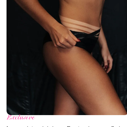
Exclusive