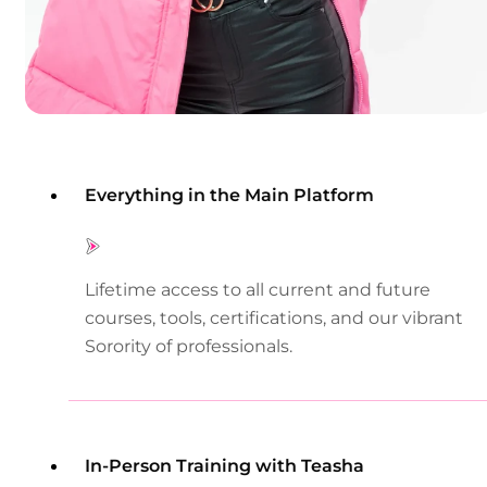
Everything in the Main Platform
Lifetime access to all current and future
courses, tools, certifications, and our vibrant
Sorority of professionals.
In-Person Training with Teasha