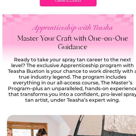
Apprenticeship with Teasha
Master Your Craft with One-on-One
Guidance
Ready to take your spray tan career to the next
level? The exclusive Apprenticeship program with
Teasha Buxton is your chance to work directly with 
true industry legend. The program includes
everything in our all-access course, The Master’s
Program–plus an unparalleled, hands-on experienc
that transforms you into a confident, pro-level spra
tan artist, under Teasha’s expert wing.