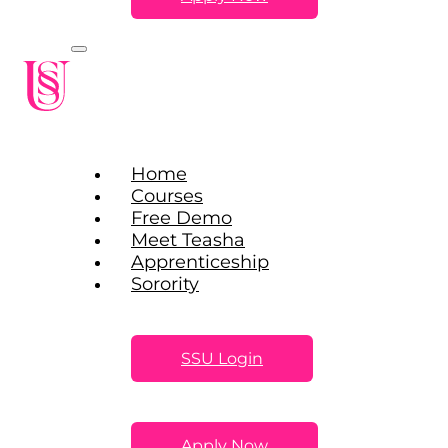
Home
Courses
Free Demo
Meet Teasha
Apprenticeship
Sorority
SSU Login
Apply Now