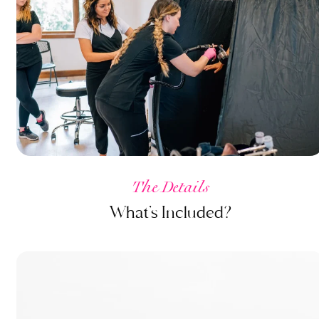
The Details
What’s Included?