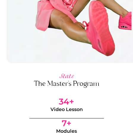
Stats
The Master's Program
34+
Video Lesson
7+
Modules