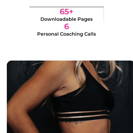
65+
Downloadable Pages
6
Personal Coaching Calls