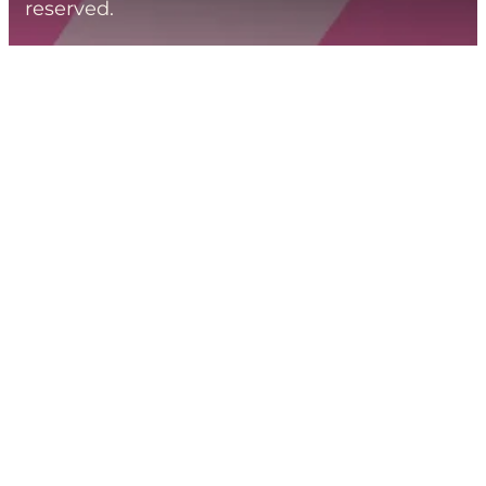
reserved.