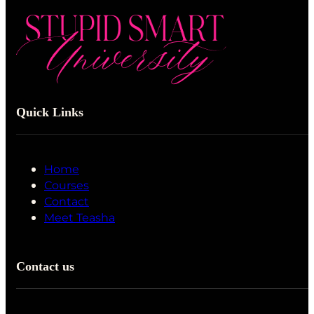
Quick Links
Home
Courses
Contact
Meet Teasha
Contact us