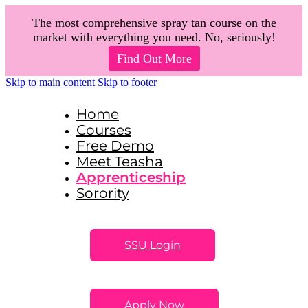
The most comprehensive spray tan course on the
market with everything you need. No, seriously!
Find Out More
Skip to main content
Skip to footer
Home
Courses
Free Demo
Meet Teasha
Apprenticeship
Sorority
SSU Login
Apply Now