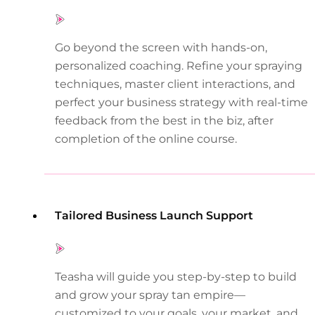
Go beyond the screen with hands-on,
personalized coaching. Refine your spraying
techniques, master client interactions, and
perfect your business strategy with real-time
feedback from the best in the biz, after
completion of the online course.
Tailored Business Launch Support
Teasha will guide you step-by-step to build
and grow your spray tan empire—
customized to your goals, your market, and