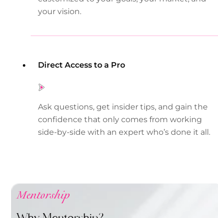
your vision.
Direct Access to a Pro
Ask questions, get insider tips, and gain the
confidence that only comes from working
side-by-side with an expert who’s done it all.
Mentorship