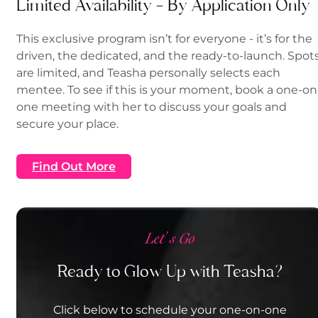
Limited Availability — By Application Only
This exclusive program isn’t for everyone - it’s for the
driven, the dedicated, and the ready-to-launch. Spot
are limited, and Teasha personally selects each
mentee. To see if this is your moment, book a one-on
one meeting with her to discuss your goals and
secure your place.
Find Out More
Let's Go
Ready to Glow Up with Teasha?
Click below to schedule your one-on-one