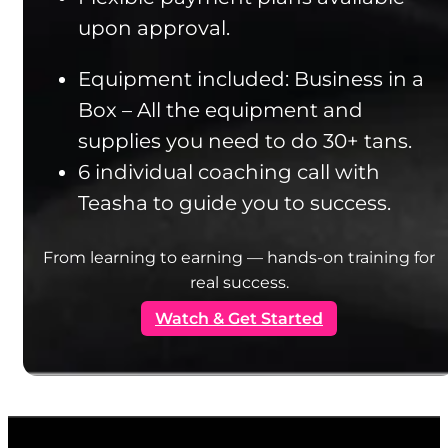
upon approval.
Equipment included: Business in a
Box – All the equipment and
supplies you need to do 30+ tans.
6 individual coaching call with
Teasha to guide you to success.
From learning to earning — hands-on training for
real success.
Watch & Get Started