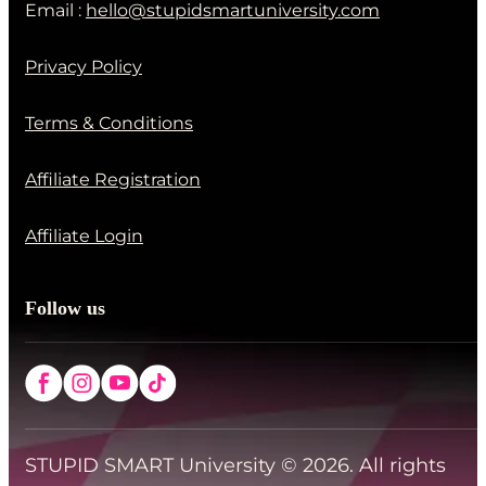
Email :
hello@stupidsmartuniversity.com
Privacy Policy
Terms & Conditions
Affiliate Registration
Affiliate Login
Follow us
STUPID SMART University © 2026. All rights