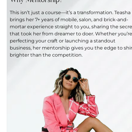
Why Mentorship?
This isn’t just a course—it’s a transformation. Teasha
brings her 7+ years of mobile, salon, and brick-and-
mortar experience straight to you, sharing the secr
that took her from dreamer to doer. Whether you’r
perfecting your craft or launching a standout
business, her mentorship gives you the edge to shi
brighter than the competition.