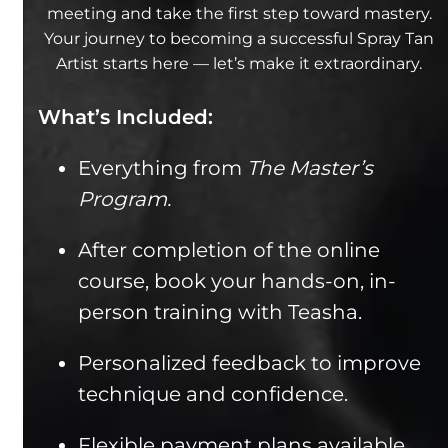
meeting and take the first step toward mastery.
Your journey to becoming a successful Spray Tan
Artist starts here — let’s make it extraordinary.
What’s Included:
Everything from
The Master’s
Program.
After completion of the online
course, book your hands-on, in-
person training with Teasha.
Personalized feedback to improve
technique and confidence.
Flexible payment plans available