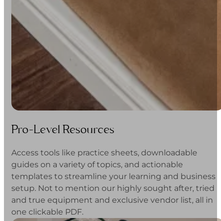
Pro-Level Resources
Access tools like practice sheets, downloadable
guides on a variety of topics, and actionable
templates to streamline your learning and business
setup. Not to mention our highly sought after, tried
and true equipment and exclusive vendor list, all in
one clickable PDF.