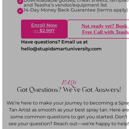
Downloadable guides, cheat sheets, templat
and Teasha’s vendor/equipment list
14-Day Money Back Guarantee (terms apply)
Enroll Now
Not ready yet? Book 
— $2,997
Free Call with Teash
Have questions? Email us at
hello@stupidsmartuniversity.com
FAQs
Got Questions? We’ve Got Answers!
We’re here to make your journey to becoming a Spra
Tan Artist as smooth as your best spray tan. Here are
some common questions to get you started. Don’t
see your question? Reach out—we’re happy to help!