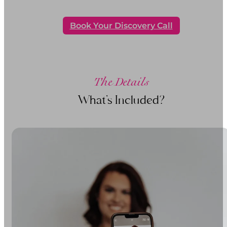
Book Your Discovery Call
The Details
What’s Included?