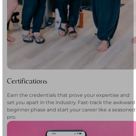
Certifications
Earn the credentials that prove your expertise and
set you apart in the industry. Fast-track the awkward
beginner phase and start your career like a seasoned
pro.