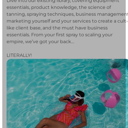
Dive into our existing library, covering equipment
essentials, product knowledge, the science of
tanning, spraying techniques, business management
marketing yourself and your services to create a cult-
like client base, and the must have business
essentials. From your first spray to scaling your
empire, we’ve got your back…
LITERALLY!