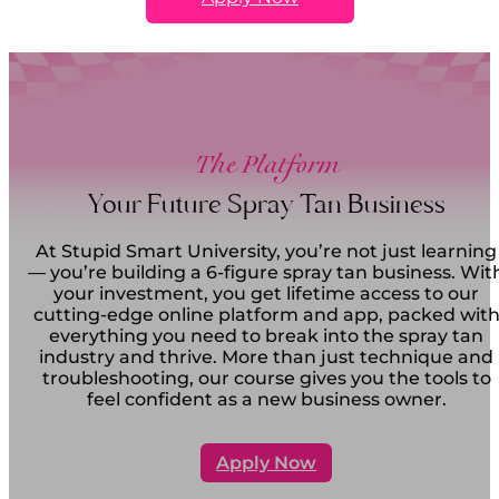
The Platform
Your Future Spray Tan Business
At Stupid Smart University, you’re not just learning
— you’re building a 6-figure spray tan business. Wit
your investment, you get lifetime access to our
cutting-edge online platform and app, packed wit
everything you need to break into the spray tan
industry and thrive. More than just technique and
troubleshooting, our course gives you the tools to
feel confident as a new business owner.
Apply Now