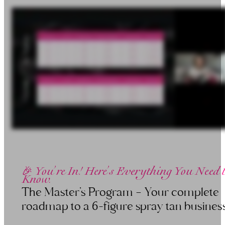
🎉 You’re In! Here’s Everything You Need 
Know.
The Master’s Program — Your complete
roadmap to a 6-figure spray tan business