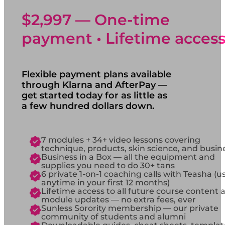
$2,997 — One-time
payment • Lifetime acces
Flexible payment plans available
through Klarna and AfterPay —
get started today for as little as
a few hundred dollars down.
7 modules + 34+ video lessons covering
technique, products, skin science, and busin
Business in a Box — all the equipment and
supplies you need to do 30+ tans
6 private 1-on-1 coaching calls with Teasha (u
anytime in your first 12 months)
Lifetime access to all future course content 
module updates — no extra fees, ever
Sunless Sorority membership — our private
community of students and alumni