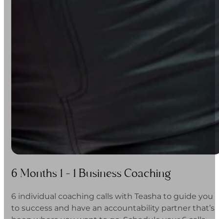
6 Months 1 - 1 Business Coaching
6 individual coaching calls with Teasha to guide you
to success and have an accountability partner that’s