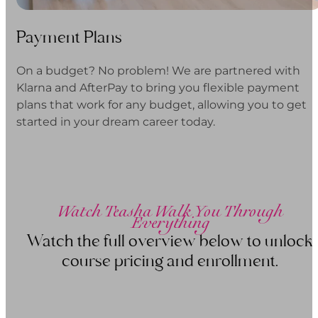
Payment Plans
On a budget? No problem! We are partnered with
Klarna and AfterPay to bring you flexible payment
plans that work for any budget, allowing you to get
started in your dream career today.
Watch Teasha Walk You Through
Everything
Watch the full overview below to unlock
course pricing and enrollment.