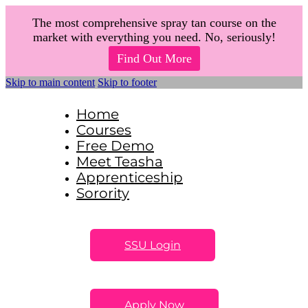
The most comprehensive spray tan course on the
market with everything you need. No, seriously!
Find Out More
Skip to main content
Skip to footer
Home
Courses
Free Demo
Meet Teasha
Apprenticeship
Sorority
SSU Login
Apply Now