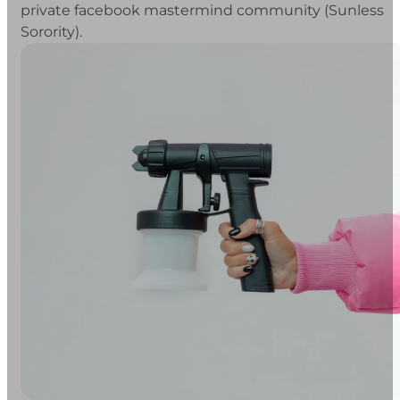
private facebook mastermind community (Sunless
Sorority).