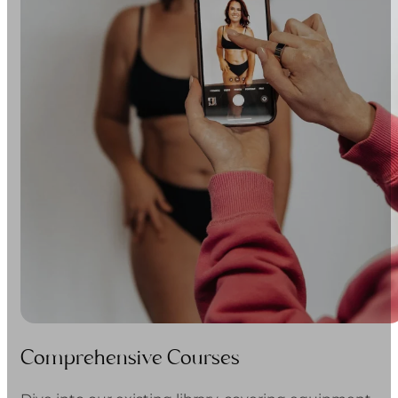
Comprehensive Courses