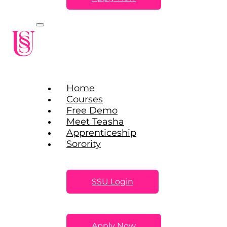
Home
Courses
Free Demo
Meet Teasha
Apprenticeship
Sorority
SSU Login
Apply Now