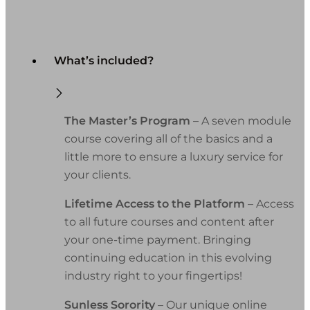
What’s included?
The Master’s Program
– A seven module
course covering all of the basics and a
little more to ensure a luxury service for
your clients.
Lifetime Access to the Platform
– Access
to all future courses and content after
your one-time payment. Bringing
continuing education in this evolving
industry right to your fingertips!
Sunless Sorority
– Our unique online