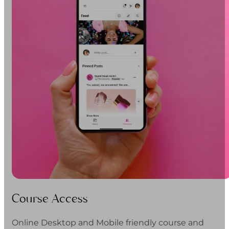
Course Access
Online Desktop and Mobile friendly course and