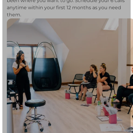
been where you want to go. Schedule your 6 calls
anytime within your first 12 months as you need
them.