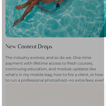
New Content Drops
The industry evolves, and so do we. One-time
payment with lifetime access to fresh courses,
continuing education, and module updates like
what's in my mobile bag, how to fire a client, or how
to run a professional photoshoot–no extra fees, ever!