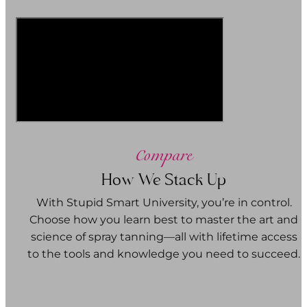
Compare
How We Stack Up
With Stupid Smart University, you’re in control.
Choose how you learn best to master the art and
science of spray tanning—all with lifetime access
to the tools and knowledge you need to succeed.