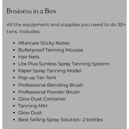
Business in a Box
All the equipment and supplies you need to do 30+
tans. Includes:
Aftercare Sticky Notes
Bulletproof Tanning Mousse
Hair Nets
Lite Plus Sunless Spray Tanning System
Paper Spray Tanning Model
Pop-up Tan Tent
Professional Blending Brush
Professional Powder Brush
Glow Dust Container
Tanning Mitt
Glow Dust
Best Selling Spray Solution- 2 bottles