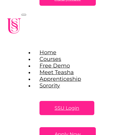
Home
Courses
Free Demo
Meet Teasha
Apprenticeship
Sorority
SSU Login
Apply Now