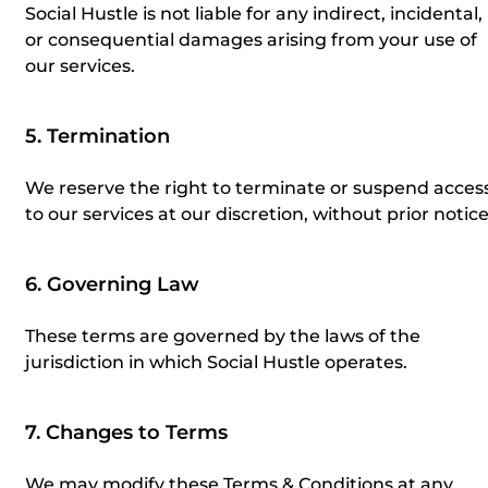
Social Hustle is not liable for any indirect, incidental,
or consequential damages arising from your use of
our services.
5. Termination
We reserve the right to terminate or suspend acces
to our services at our discretion, without prior notice
6. Governing Law
These terms are governed by the laws of the
jurisdiction in which Social Hustle operates.
7. Changes to Terms
We may modify these Terms & Conditions at any