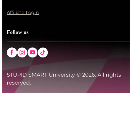
Affiliate Login
Follow us
STUPID SMART University © 2026. All rights
reserved.