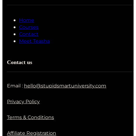
Home
Courses
Contact
Meet Teasha
Contact us
Email :
hello@stupidsmartuniversity.com
Privacy Policy
Terms & Conditions
Affiliate Registration