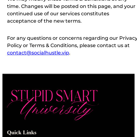
time.
Changes will be posted on this page, and your
continued use of our services constitutes
acceptance of the new terms.
For any questions or concerns regarding our Privac
Policy or Terms & Conditions, please contact us at
contact@socialhustle.vip
.
Quick Links