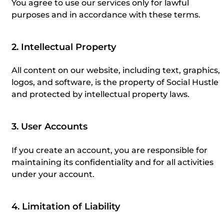
You agree to use our services only for lawful
purposes and in accordance with these terms.
2. Intellectual Property
All content on our website, including text, graphics,
logos, and software, is the property of Social Hustle
and protected by intellectual property laws.
3. User Accounts
If you create an account, you are responsible for
maintaining its confidentiality and for all activities
under your account.
4. Limitation of Liability