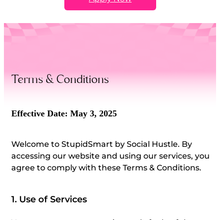
Terms & Conditions
Effective Date: May 3, 2025
Welcome to StupidSmart by Social Hustle.
By
accessing our website and using our services, you
agree to comply with these Terms & Conditions.
1. Use of Services