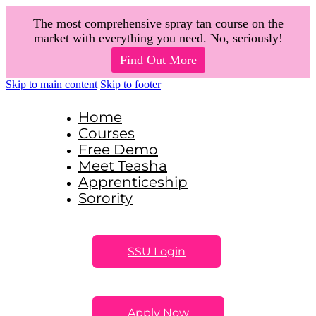
The most comprehensive spray tan course on the
market with everything you need. No, seriously!
Find Out More
Skip to main content
Skip to footer
Home
Courses
Free Demo
Meet Teasha
Apprenticeship
Sorority
SSU Login
Apply Now